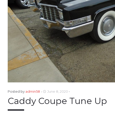
Posted by
admin58
June 8, 2020
access_time
Caddy Coupe Tune Up