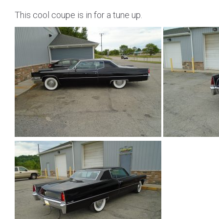
This cool coupe is in for a tune up.