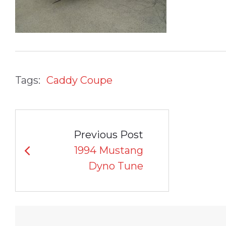
Tags:
Caddy Coupe
POST
Previous Post
NAVIGATION
1994 Mustang
Dyno Tune