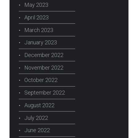
May 2023
April 2023
March 2023
January 2023
erest
December 2022
November 2022
October 2022
September 2022
August 2022
July 2022
June 2022