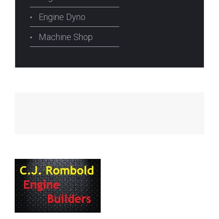
Engine Dyno
Machine Shop