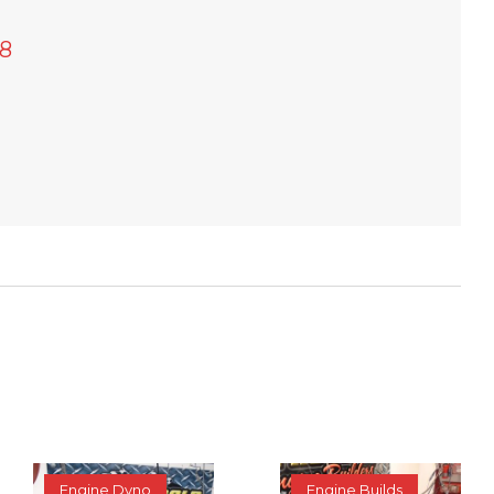
8
Engine Dyno
Engine Builds