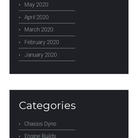
May 2020
April 2020
March 2020
February 2020
January 2020
Categories
Chassis Dyno
Engine Builds