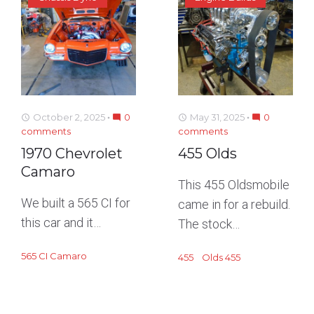
October 2, 2025
0
May 31, 2025
0
access_time
mode_comment
access_time
mode_comment
comments
comments
1970 Chevrolet
455 Olds
Camaro
This 455 Oldsmobile
We built a 565 CI for
came in for a rebuild.
this car and it…
The stock…
565 CI Camaro
455
Olds 455