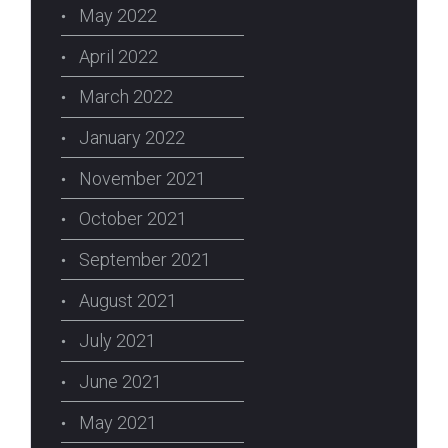
May 2022
April 2022
March 2022
January 2022
November 2021
October 2021
September 2021
August 2021
July 2021
June 2021
May 2021