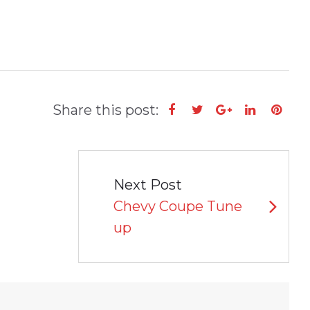
Share this post:
Facebook
Twitter
Google+
LinkedIn
Pint
Next Post
Chevy Coupe Tune
up