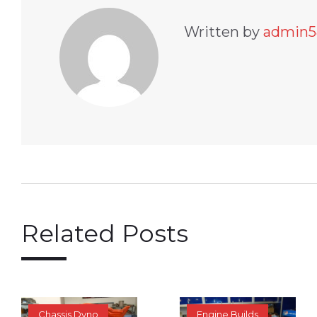
Written by
admin5
Related Posts
Chassis Dyno
Engine Builds