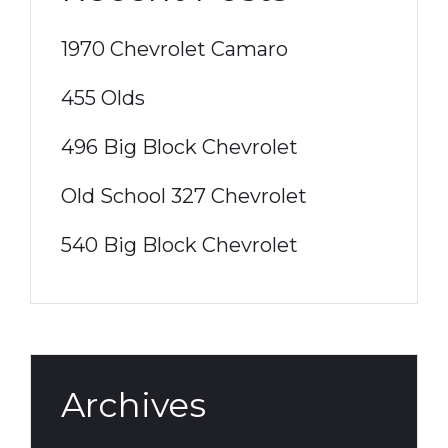
1970 Chevrolet Camaro
455 Olds
496 Big Block Chevrolet
Old School 327 Chevrolet
540 Big Block Chevrolet
Archives