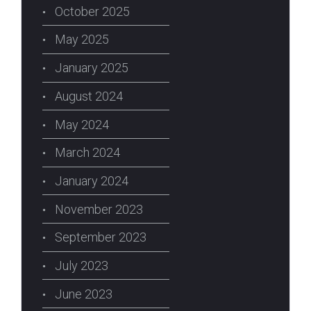
October 2025
May 2025
January 2025
August 2024
May 2024
March 2024
January 2024
November 2023
September 2023
July 2023
June 2023