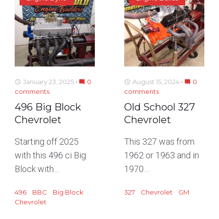
January 23, 2025
0
August 15, 2024
0
access_time
mode_comment
access_time
mode_comment
comments
comments
496 Big Block
Old School 327
Chevrolet
Chevrolet
Starting off 2025
This 327 was from
with this 496 ci Big
1962 or 1963 and in
Block with…
1970…
496
BBC
Big Block
327
Chevrolet
GM
Chevrolet