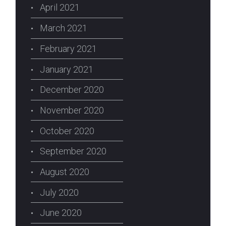
April 2021
March 2021
February 2021
January 2021
December 2020
November 2020
October 2020
September 2020
August 2020
July 2020
June 2020