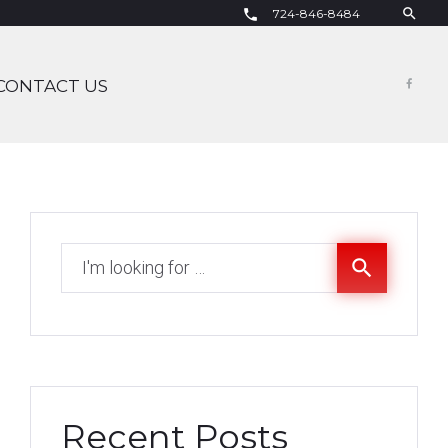
search
724-846-8484
call
CONTACT US
Fac
Search
search
for:
Recent Posts