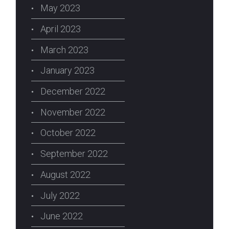
May 2023
April 2023
March 2023
January 2023
December 2022
November 2022
October 2022
September 2022
August 2022
July 2022
June 2022