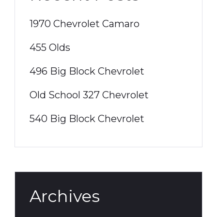
1970 Chevrolet Camaro
455 Olds
496 Big Block Chevrolet
Old School 327 Chevrolet
540 Big Block Chevrolet
Archives