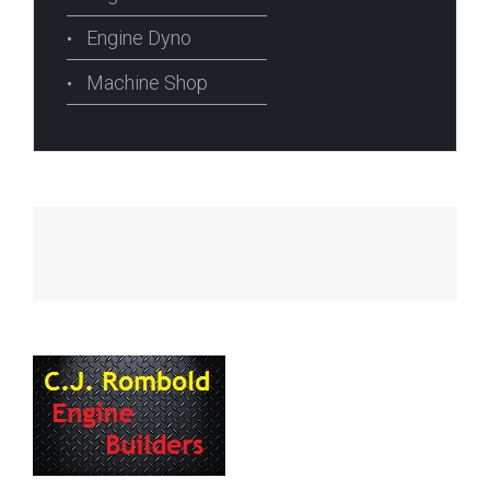
Engine Dyno
Machine Shop