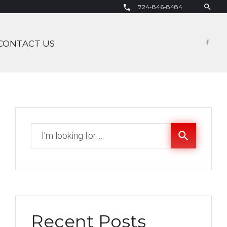
search
724-846-8484
call
CONTACT US
Fac
Search
search
for:
Recent Posts