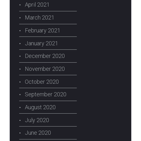
April 2021
March 2021
February 2021
January 2021
December 2020
November 2020
October 2020
September 2020
August 2020
July 2020
June 2020