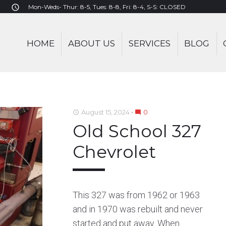
Mon-Weds- Thur: 8-5, Tues: 8-8, Fri: 8-4, S-S: CLOSED
access_time
HOME
ABOUT US
SERVICES
BLOG
August 15, 2024
0
access_time
mode_comment
Old School 327
Chevrolet
This 327 was from 1962 or 1963
and in 1970 was rebuilt and never
started and put away. When