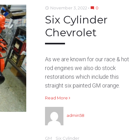
b
t
l
e
e
November 3, 2022
0
access_time
mode_comment
o
e
e
d
r
Six Cylinder
o
r
+
I
e
k
n
s
Chevrolet
t
As we are known for our race & hot
rod engines we also do stock
restorations which include this
straight six painted GM orange.
Read More
admin58
GM
Six Cylinder