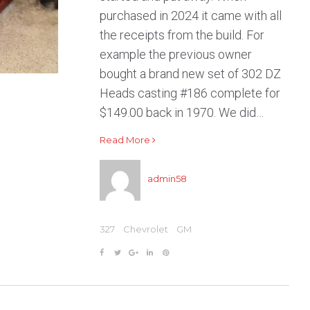
purchased in 2024 it came with all
the receipts from the build. For
example the previous owner
bought a brand new set of 302 DZ
Heads casting #186 complete for
$149.00 back in 1970. We did…
Read More
admin58
327
Chevrolet
GM
F
T
G
L
P
a
w
o
i
i
c
i
o
n
n
e
t
g
k
t