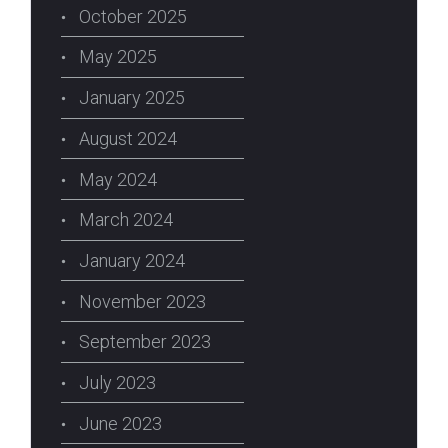
October 2025
May 2025
January 2025
August 2024
May 2024
March 2024
January 2024
November 2023
September 2023
July 2023
June 2023