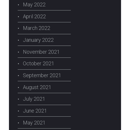
May 2022
April 2022
March 2022
January 2022
November 2021
October 2021
September 2021
August 2021
July 2021
June 2021
May 2021