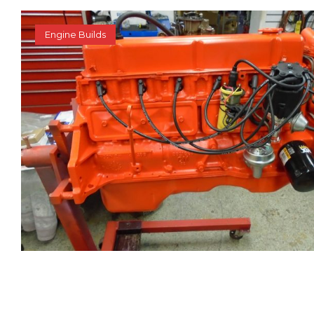
Engine Builds