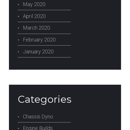
May 2020
April 2020
March 2020
February 2020
January 2020
Categories
Chassis Dyno
Engine Builds