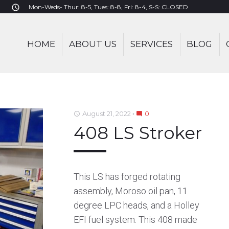
Mon-Weds- Thur: 8-5, Tues: 8-8, Fri: 8-4, S-S: CLOSED
access_time
HOME
ABOUT US
SERVICES
BLOG
:
August 21, 2022
0
access_time
mode_comment
408 LS Stroker
T
This LS has forged rotating
assembly, Moroso oil pan, 11
degree LPC heads, and a Holley
EFI fuel system. This 408 made