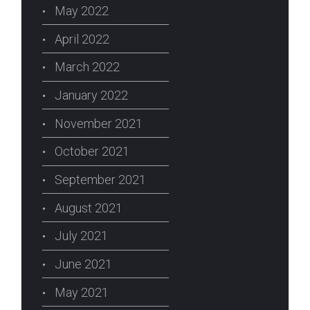
May 2022
April 2022
March 2022
January 2022
November 2021
October 2021
September 2021
August 2021
July 2021
June 2021
May 2021