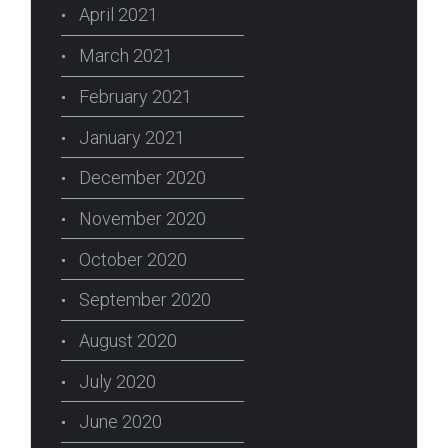
April 2021
March 2021
February 2021
January 2021
December 2020
November 2020
October 2020
September 2020
August 2020
July 2020
June 2020