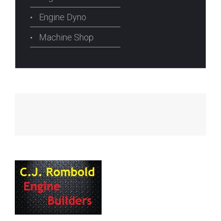
Engine Dyno
Machine Shop