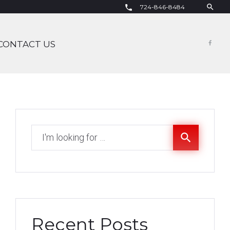
search
724-846-8484
call
CONTACT US
Fac
Search
search
for:
Recent Posts