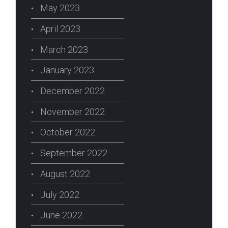
May 2023
April 2023
March 2023
January 2023
December 2022
November 2022
October 2022
September 2022
August 2022
July 2022
June 2022