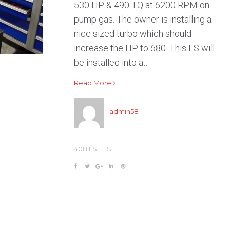
530 HP & 490 TQ at 6200 RPM on
pump gas. The owner is installing a
nice sized turbo which should
increase the HP to 680. This LS will
be installed into a…
Read More
admin58
408 LS
LS
F
T
G
L
P
a
w
o
i
i
c
i
o
n
n
e
t
g
k
t
b
t
l
e
e
o
e
e
d
r