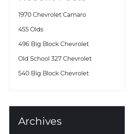
1970 Chevrolet Camaro
455 Olds
496 Big Block Chevrolet
Old School 327 Chevrolet
540 Big Block Chevrolet
Archives