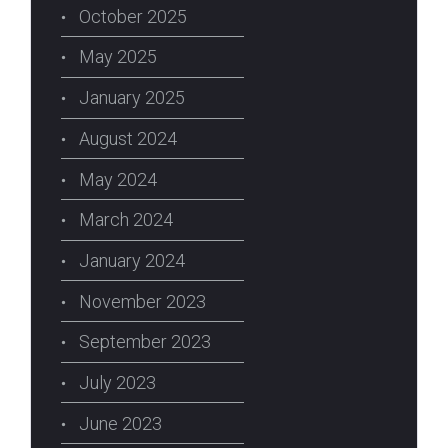
October 2025
May 2025
January 2025
August 2024
May 2024
March 2024
January 2024
November 2023
September 2023
July 2023
June 2023