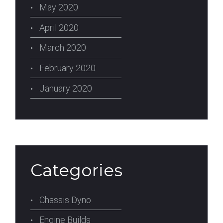
May 2020
April 2020
March 2020
February 2020
January 2020
Categories
Chassis Dyno
Engine Builds