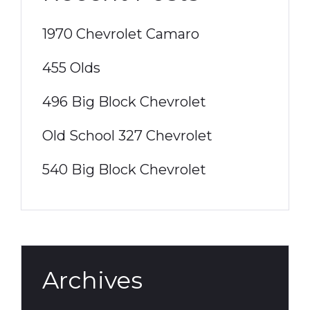
1970 Chevrolet Camaro
455 Olds
496 Big Block Chevrolet
Old School 327 Chevrolet
540 Big Block Chevrolet
Archives