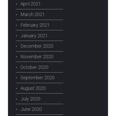
April 2021
March 2021
February 2021
January 2021
December 2020
November 2020
October 2020
September 2020
August 2020
July 2020
June 2020