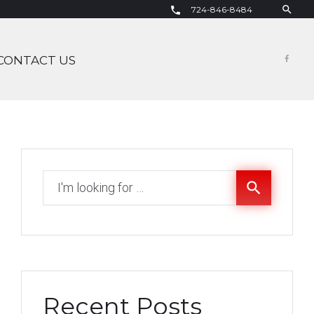
search
724-846-8484
call
CONTACT US
Fac
Search
search
for:
Recent Posts