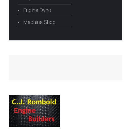
Engine Dyno
Machine Shop