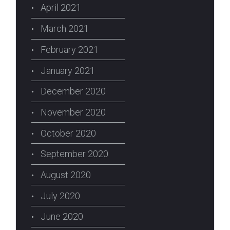
April 2021
March 2021
February 2021
January 2021
December 2020
November 2020
October 2020
September 2020
August 2020
July 2020
June 2020