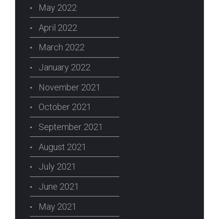
May 2022
April 2022
March 2022
January 2022
November 2021
October 2021
September 2021
August 2021
July 2021
June 2021
May 2021