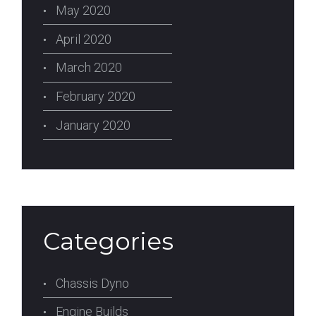
May 2020
April 2020
March 2020
February 2020
January 2020
Categories
Chassis Dyno
Engine Builds