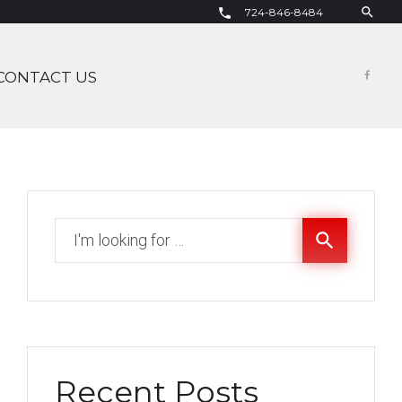
search
724-846-8484
call
CONTACT US
Fac
Search
search
for:
Recent Posts