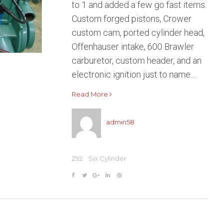
ER
to 1 and added a few go fast items.
Custom forged pistons, Crower
custom cam, ported cylinder head,
Offenhauser intake, 600 Brawler
carburetor, custom header, and an
electronic ignition just to name…
Read More
admin58
292
Six Cylinder
F
T
G
L
P
a
w
o
i
i
c
i
o
n
n
e
t
g
k
t
b
t
l
e
e