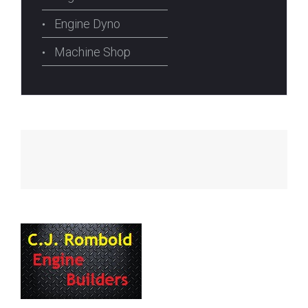
Engine Dyno
Machine Shop