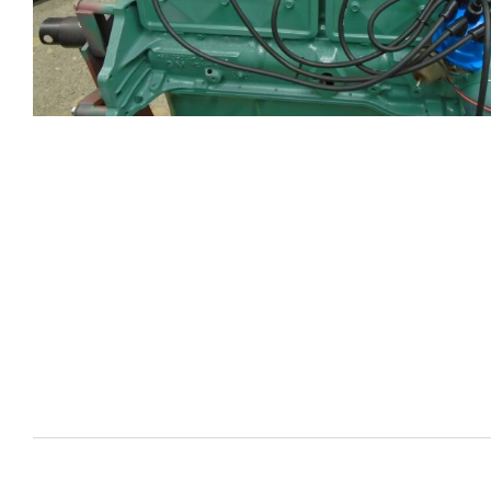
CYLIND