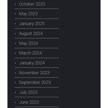
October 2025
May 2025
January 2025
August 2024
May 2024
March 2024
January 2024
November 2023
September 2023
July 2023
June 2023