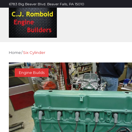
Skip
6783 Big Beaver Blvd. Beaver Falls, PA 15010
to
content
Home
/
Six Cylinder
TAG:
Engine Builds
SIX