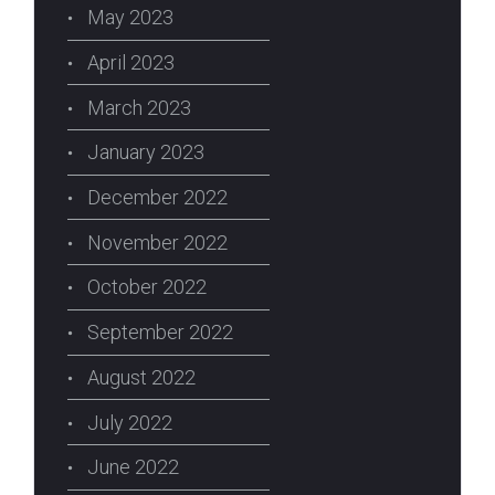
May 2023
April 2023
March 2023
January 2023
December 2022
November 2022
October 2022
September 2022
August 2022
July 2022
June 2022