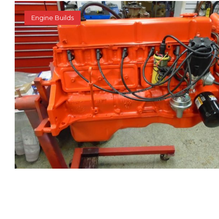
Engine Builds