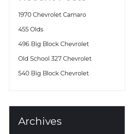
1970 Chevrolet Camaro
455 Olds
496 Big Block Chevrolet
Old School 327 Chevrolet
540 Big Block Chevrolet
Archives