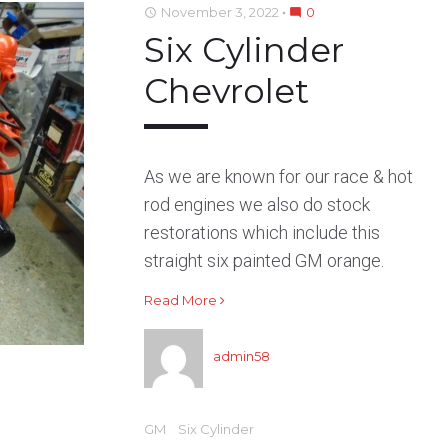
November 3, 2022
0
access_time
mode_comment
o
e
e
d
r
Six Cylinder
o
r
+
I
e
k
n
s
Chevrolet
t
As we are known for our race & hot
rod engines we also do stock
restorations which include this
straight six painted GM orange.
Read More
admin58
GM
Six Cylinder