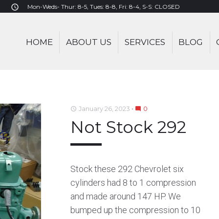
Mon-Weds- Thur: 8-5, Tues: 8-8, Fri: 8-4, S-S: CLOSED
access_time
HOME
ABOUT US
SERVICES
BLOG
January 26, 2023
0
access_time
mode_comment
Not Stock 292
Stock these 292 Chevrolet six
cylinders had 8 to 1 compression
and made around 147 HP. We
bumped up the compression to 10