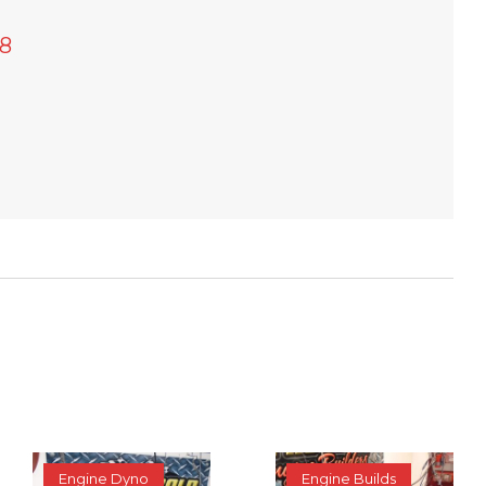
8
Engine Dyno
Engine Builds