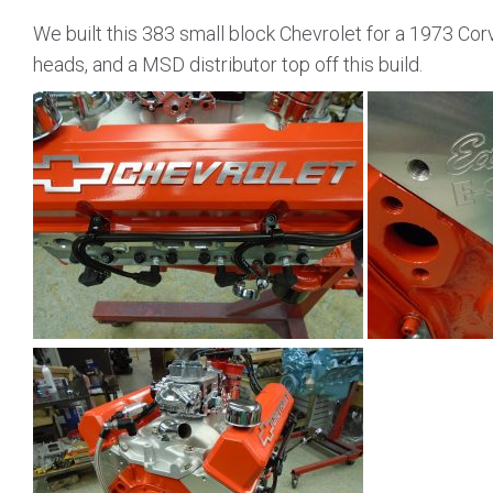
We built this 383 small block Chevrolet for a 1973 Co
heads, and a MSD distributor top off this build.