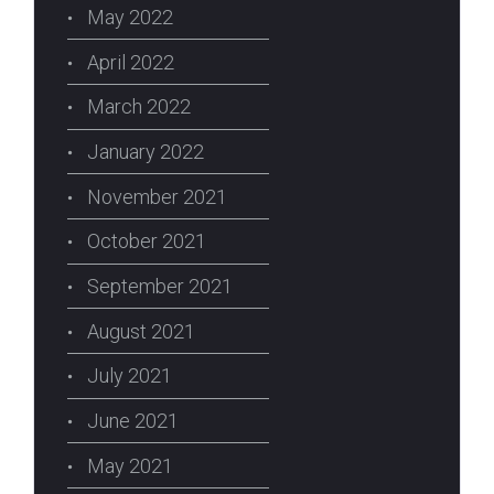
May 2022
April 2022
March 2022
January 2022
November 2021
October 2021
September 2021
August 2021
July 2021
June 2021
May 2021