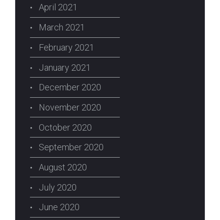
April 2021
March 2021
February 2021
January 2021
December 2020
November 2020
October 2020
September 2020
August 2020
July 2020
June 2020