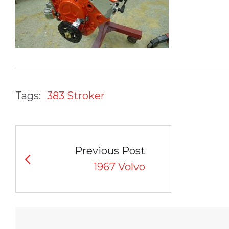
Tags:
383 Stroker
POST
Previous Post
NAVIGATION
1967 Volvo