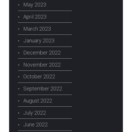
May 2023
April 2023
March 2023
January 2023
December 2022
erest
November 2022
October 2022
September 2022
August 2022
July 2022
June 2022