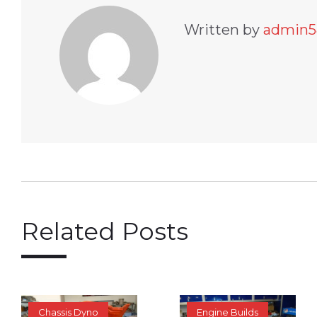
Written by
admin5
Related Posts
Chassis Dyno
Engine Builds