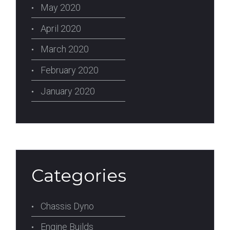
May 2020
April 2020
March 2020
February 2020
January 2020
Categories
Chassis Dyno
Engine Builds