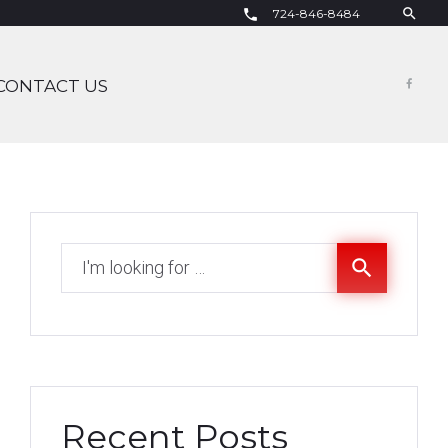
search
724-846-8484
call
CONTACT US
Fac
Search
search
for:
Recent Posts