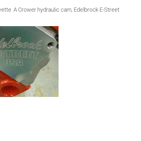
rvette. A Crower hydraulic cam, Edelbrock E-Street