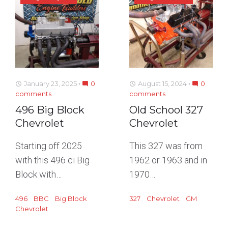
January 23, 2025
0
August 15, 2024
0
access_time
mode_comment
access_time
mode_comment
comments
comments
496 Big Block
Old School 327
Chevrolet
Chevrolet
Starting off 2025
This 327 was from
with this 496 ci Big
1962 or 1963 and in
Block with…
1970…
496
BBC
Big Block
327
Chevrolet
GM
Chevrolet