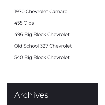
1970 Chevrolet Camaro
455 Olds
496 Big Block Chevrolet
Old School 327 Chevrolet
540 Big Block Chevrolet
Archives