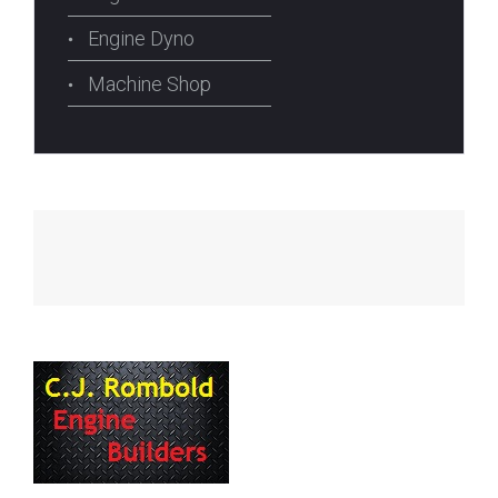
Engine Dyno
Machine Shop