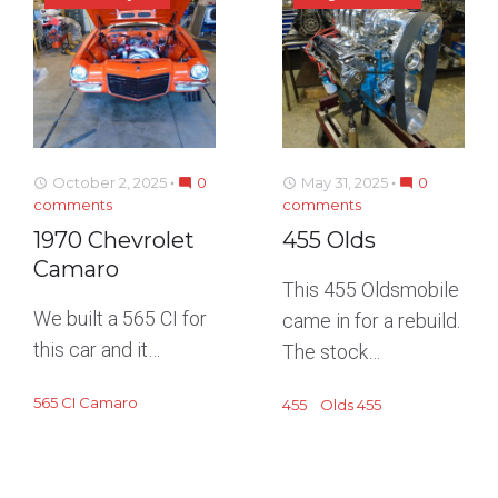
October 2, 2025
0
May 31, 2025
0
access_time
mode_comment
access_time
mode_comment
comments
comments
1970 Chevrolet
455 Olds
Camaro
This 455 Oldsmobile
We built a 565 CI for
came in for a rebuild.
this car and it…
The stock…
565 CI Camaro
455
Olds 455