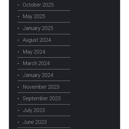
October 2025
May 2025
January 2025
August 2024
May 2024
March 2024
January 2024
November 2023
September 2023
July 2023
June 2023