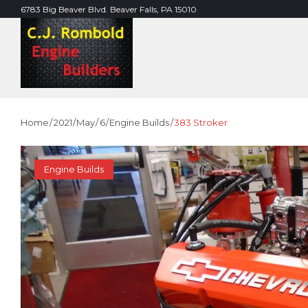
Skip
6783 Big Beaver Blvd. Beaver Falls, PA 15010
to
content
Home
/
2021
/
May
/
6
/
Engine Builds
/
383 Stroker
Engine Builds