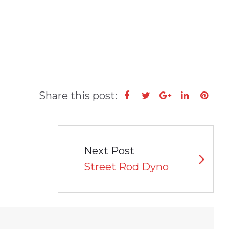
Share this post:
Facebook
Twitter
Google+
LinkedIn
Pint
Next Post
Street Rod Dyno