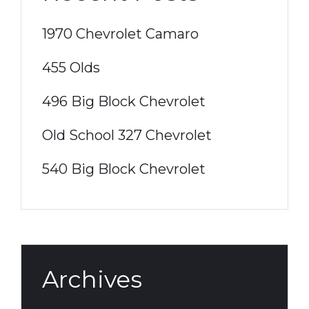
1970 Chevrolet Camaro
455 Olds
496 Big Block Chevrolet
Old School 327 Chevrolet
540 Big Block Chevrolet
Archives