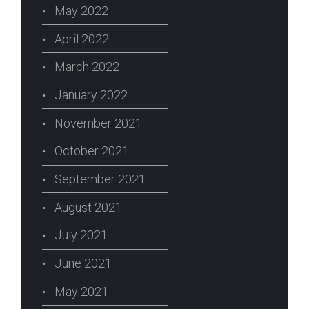
May 2022
April 2022
March 2022
January 2022
November 2021
October 2021
September 2021
August 2021
July 2021
June 2021
May 2021