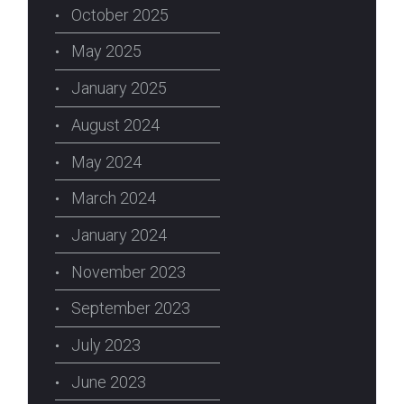
October 2025
May 2025
January 2025
August 2024
May 2024
March 2024
January 2024
November 2023
September 2023
July 2023
June 2023