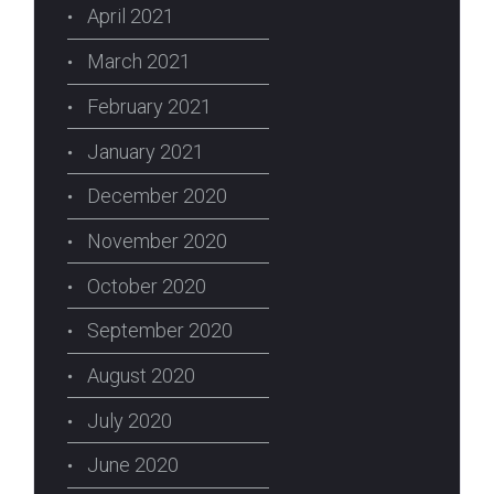
April 2021
March 2021
February 2021
January 2021
December 2020
November 2020
October 2020
September 2020
August 2020
July 2020
June 2020