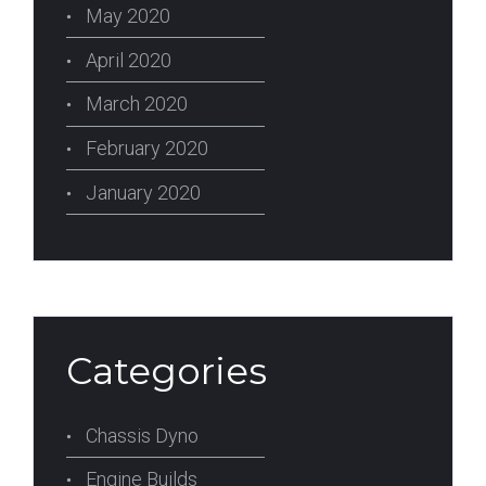
May 2020
April 2020
March 2020
February 2020
January 2020
Categories
Chassis Dyno
Engine Builds