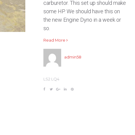
carburetor. This set up should make
some HP. We should have this on
the new Engine Dyno in a week or
so.
Read More
admin58
LS2 LQ4
F
T
G
L
P
a
w
o
i
i
c
i
o
n
n
e
t
g
k
t
b
t
l
e
e
o
e
e
d
r
o
r
+
I
e