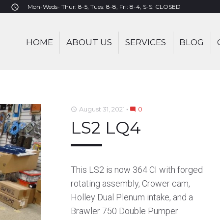
Mon-Weds- Thur: 8-5, Tues: 8-8, Fri: 8-4, S-S: CLOSED
access_time
HOME
ABOUT US
SERVICES
BLOG
August 31, 2021
0
access_time
mode_comment
LS2 LQ4
This LS2 is now 364 CI with forged
rotating assembly, Crower cam,
Holley Dual Plenum intake, and a
Brawler 750 Double Pumper