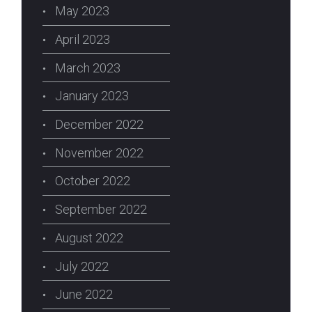
May 2023
April 2023
March 2023
January 2023
December 2022
November 2022
October 2022
September 2022
August 2022
July 2022
June 2022