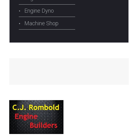
Engine Dyno
Machine Shop