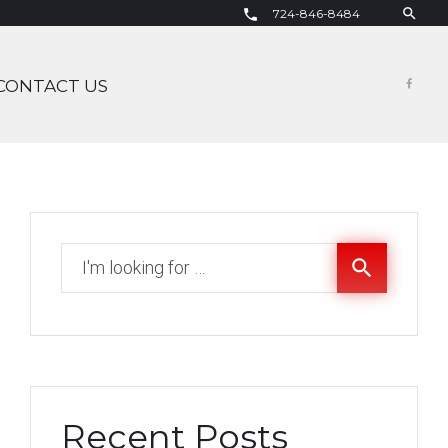
search
724-846-8484
call
CONTACT US
Fac
Search
search
for:
Recent Posts