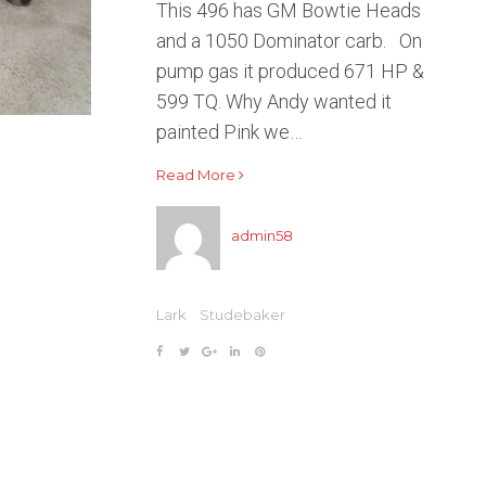
This 496 has GM Bowtie Heads
and a 1050 Dominator carb. On
pump gas it produced 671 HP &
599 TQ. Why Andy wanted it
painted Pink we…
Read More
admin58
Lark
Studebaker
F
T
G
L
P
a
w
o
i
i
c
i
o
n
n
e
t
g
k
t
b
t
l
e
e
o
e
e
d
r