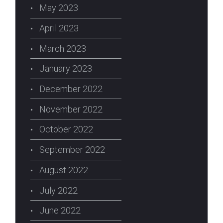
May 2023
April 2023
March 2023
January 2023
December 2022
November 2022
October 2022
September 2022
August 2022
July 2022
June 2022