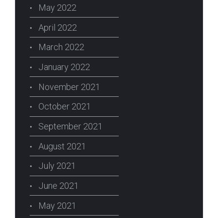
May 2022
April 2022
March 2022
January 2022
November 2021
October 2021
September 2021
August 2021
July 2021
June 2021
May 2021