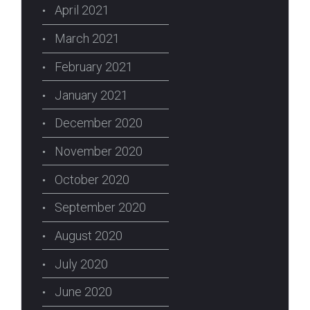
April 2021
March 2021
February 2021
January 2021
December 2020
November 2020
October 2020
September 2020
August 2020
July 2020
June 2020