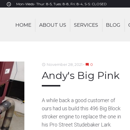
Mon-Weds- Thur: 8-5, Tues: 8-8, Fri: 8-4, S-S: CLOSED
access_time
HOME
ABOUT US
SERVICES
BLOG
November 28, 2021
0
access_time
mode_comment
Andy's Big Pink
BAKER
A while back a good customer of
ours had us build this 496 Big Block
stroker engine to replace the one in
his Pro Street Studebaker Lark.