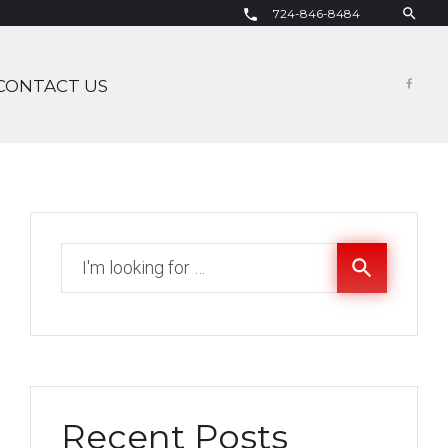
search
724-846-8484
call
CONTACT US
Fac
Search
search
for:
Recent Posts