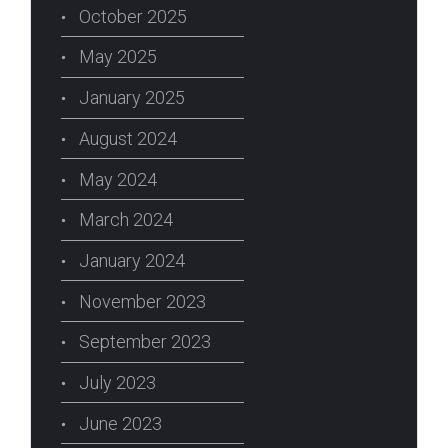
October 2025
May 2025
January 2025
August 2024
May 2024
March 2024
January 2024
November 2023
September 2023
July 2023
June 2023