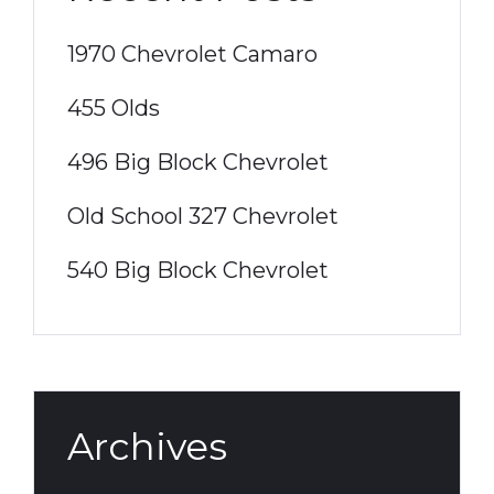
1970 Chevrolet Camaro
455 Olds
496 Big Block Chevrolet
Old School 327 Chevrolet
540 Big Block Chevrolet
Archives