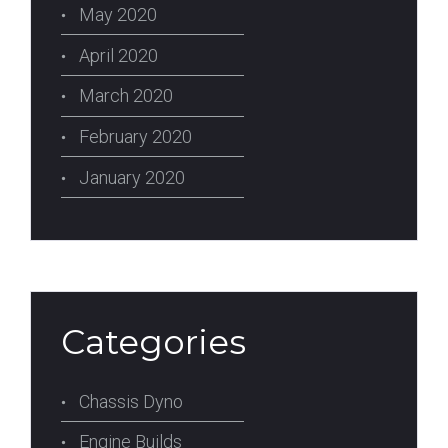
May 2020
April 2020
March 2020
February 2020
January 2020
Categories
Chassis Dyno
Engine Builds