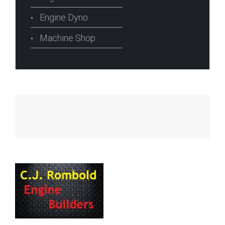
Engine Dyno
Machine Shop